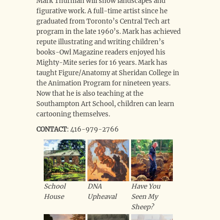
Mark Thurman will show landscapes and
figurative work. A full-time artist since he
graduated from Toronto’s Central Tech art
program in the late 1960’s. Mark has achieved
repute illustrating and writing children’s
books-Owl Magazine readers enjoyed his
Mighty-Mite series for 16 years. Mark has
taught Figure/Anatomy at Sheridan College in
the Animation Program for nineteen years.
Now that he is also teaching at the
Southampton Art School, children can learn
cartooning themselves.
CONTACT
: 416-979-2766
School
DNA
Have You
House
Upheaval
Seen My
Sheep?