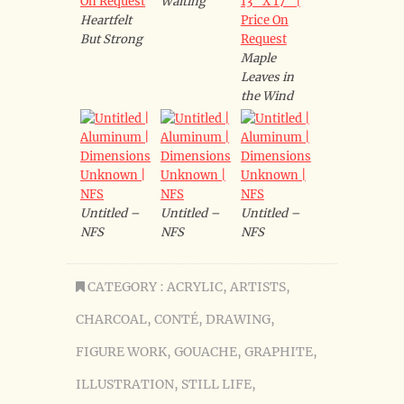
Waiting
Heartfelt
But Strong
Maple
Leaves in
the Wind
Untitled –
Untitled –
Untitled –
NFS
NFS
NFS
CATEGORY :
ACRYLIC
,
ARTISTS
,
CHARCOAL
,
CONTÉ
,
DRAWING
,
FIGURE WORK
,
GOUACHE
,
GRAPHITE
,
ILLUSTRATION
,
STILL LIFE
,