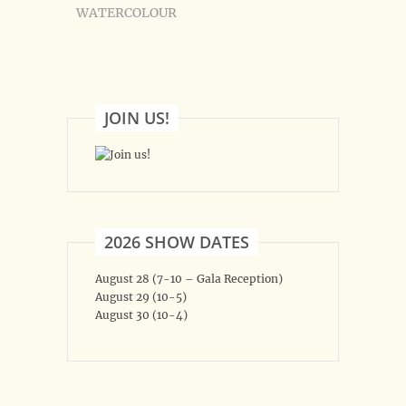
WATERCOLOUR
JOIN US!
2026 SHOW DATES
August 28 (7-10 – Gala Reception)
August 29 (10-5)
August 30 (10-4)