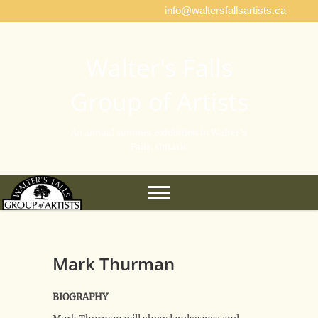
info@waltersfallsartists.ca
Walter's Falls
Group of Artists
An annual summer exhibition in Walter's
Falls, Ontario
Mark Thurman
BIOGRAPHY