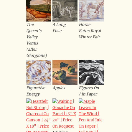
The
A Long
Horse
Queen’s
Pose
Baths Royal
Valley
Winter Fair
Venus
(after
Giorgione)
Figurative
Apples
Figures On
Energy
/ In Paper