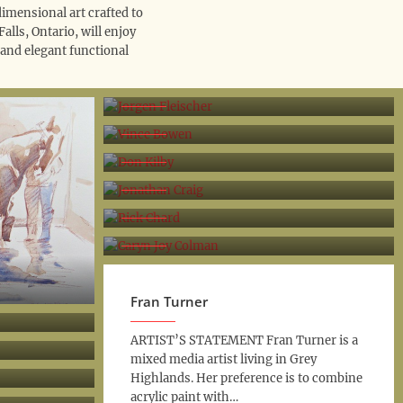
dimensional art crafted to
lls, Ontario, will enjoy
 and elegant functional
Jorgen Fleischer
Vince Bowen
Don Kilby
Jonathan Craig
Rick Chard
Caryn Joy Colman
Fran Turner
ARTIST’S STATEMENT Fran Turner is a
mixed media artist living in Grey
Highlands. Her preference is to combine
acrylic paint with…