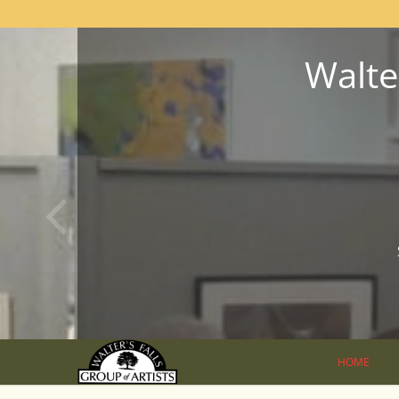
Walter
HOME