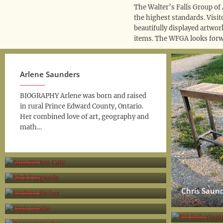
The Walter’s Falls Group of 
the highest standards. Visi
beautifully displayed artwor
items. The WFGA looks forw
Arlene Saunders
BIOGRAPHY Arlene was born and raised
in rural Prince Edward County, Ontario.
Her combined love of art, geography and
math…
Annette ten Cate
Nick Furgiuele
Evelyne Richer
Chris Saun
Dixie Seatle
Pat Robert
Toomas Sauks