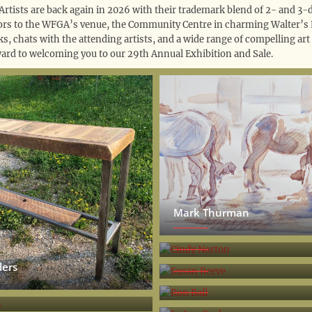
Artists are back again in 2026 with their trademark blend of 2- and 3-
tors to the WFGA’s venue, the Community Centre in charming Walter’s Fa
ks, chats with the attending artists, and a wide range of compelling art
ard to welcoming you to our 29th Annual Exhibition and Sale.
Mark Thurman
Cindy Norton
Susan Reeve
ders
Ron Ball
son
Jo Ann Sauks