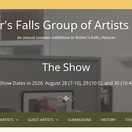
's Falls Group of Artists
An annual summer exhibition in Walter's Falls, Ontario
The Show
The Show
Show Dates in 2026: August 28 (7-10), 29 (10-5), and 30 (10-4
Show Dates in 2026: August 28 (7-10), 29 (10-5), and 30 (10-4
ARTISTS
GUEST ARTISTS
SUBMISSIONS
HISTORY
TH