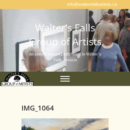
info@waltersfallsartists.ca
Walter's Falls
Group of Artists
An annual summer exhibition in Walter's
Falls, Ontario
IMG_1064