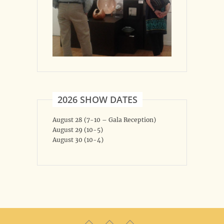
2026 SHOW DATES
August 28 (7-10 – Gala Reception)
August 29 (10-5)
August 30 (10-4)