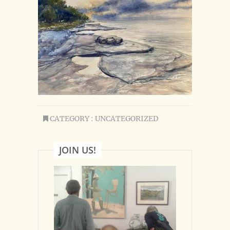
CATEGORY : UNCATEGORIZED
JOIN US!