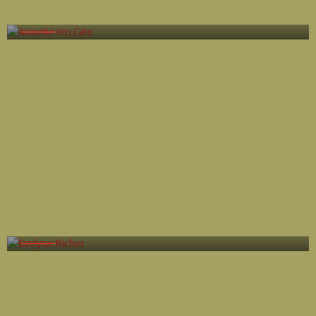
Annette ten Cate
Evelyne Richer