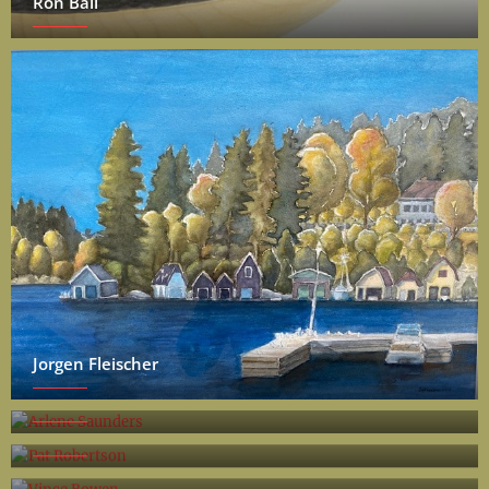
Ron Ball
Jorgen Fleischer
Arlene Saunders
Pat Robertson
Vince Bowen