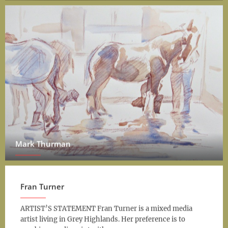
Mark Thurman
Fran Turner
ARTIST’S STATEMENT Fran Turner is a mixed media
artist living in Grey Highlands. Her preference is to