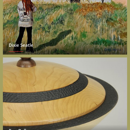
Dixie Seatle