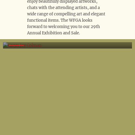
enjoy beautifully displayed artworks,
chats with the attending artists, and a
wide range of compelling art and elegant
functional items. The WFGA looks
forward to welcoming you to our 29th
Annual Exhibition and Sale.
Caryn Joy Colman