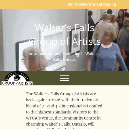
info@waltersfallsartists.ca
Walter's Falls
Group of Artists
An annual summer exhibition in Walter's
Falls, Ontario
The Walter’s Falls Group of Artists are
back again in 2026 with their trademark
blend of 2- and 3-dimensional art crafted
to the highest standards. Visitors to the
WFGA’s venue, the Community Centre in
charming Walter’s Falls, Ontario, will