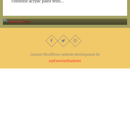
combine acrylic paint with…
Susan Reeve
Custom WordPress website development by
myFavoriteMarketer