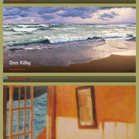
Don Kilby
Rick Chard