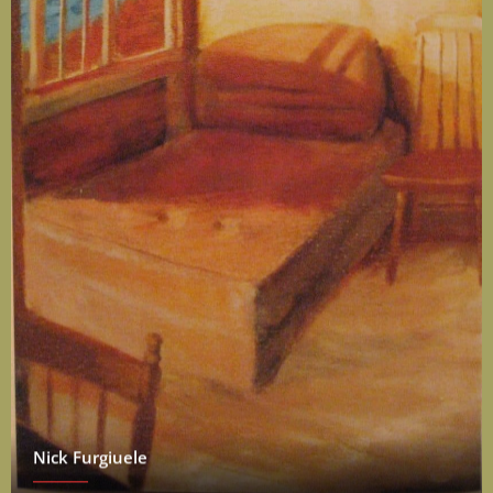
Nick Furgiuele