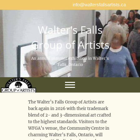
info@waltersfallsartists.ca
Walter's Falls
Group of Artists
An annual summer exhibition in Walter's
Falls, Ontario
The Walter’s Falls Group of Artists are
back again in 2026 with their trademark
blend of 2- and 3-dimensional art crafted
to the highest standards. Visitors to the
WFGA’s venue, the Community Centre in
charming Walter’s Falls, Ontario, will