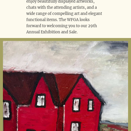
enjoy beautifully displayed artworks,
chats with the attending artists, and a
wide range of compelling art and elegant
functional items. The WFGA looks
forward to welcoming you to our 29th
Annual Exhibition and Sale.