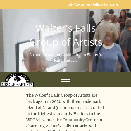
info@waltersfallsartists.ca
Walter's Falls
Group of Artists
An annual summer exhibition in Walter's
Falls, Ontario
The Walter’s Falls Group of Artists are
back again in 2026 with their trademark
blend of 2- and 3-dimensional art crafted
to the highest standards. Visitors to the
WFGA’s venue, the Community Centre in
charming Walter’s Falls, Ontario, will