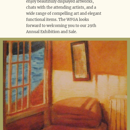
enjoy beautifully displayed artworks,
chats with the attending artists, and a
wide range of compelling art and elegant
functional items. The WFGA looks
forward to welcoming you to our 29th
Annual Exhibition and Sale.