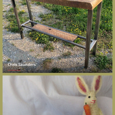
Chris Saunders