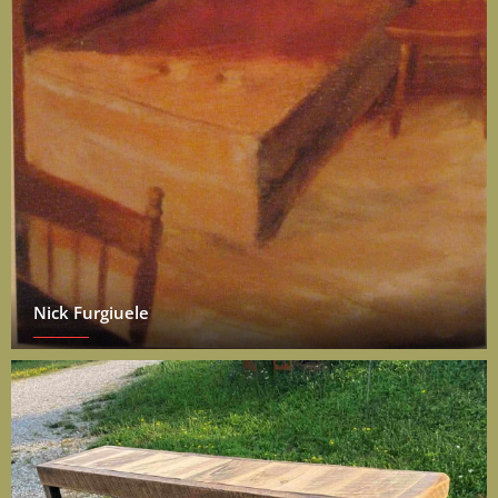
Nick Furgiuele