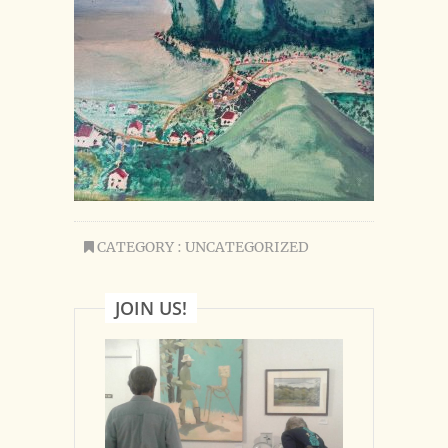
CATEGORY : UNCATEGORIZED
JOIN US!