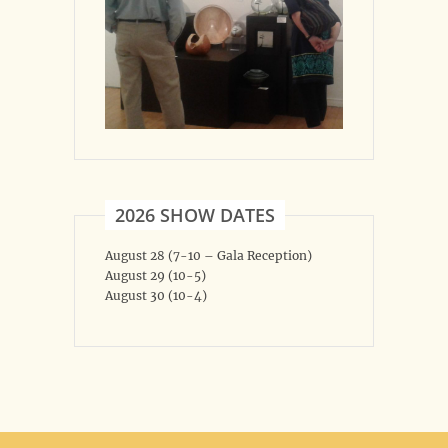
2026 SHOW DATES
August 28 (7-10 – Gala Reception)
August 29 (10-5)
August 30 (10-4)