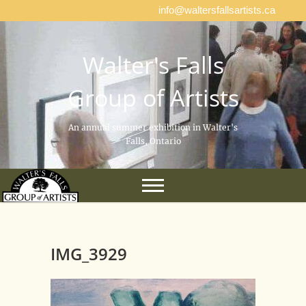
info@waltersfallsartists.ca
Walter's Falls
Group of Artists
An annual summer exhibition in Walter's
Falls, Ontario
IMG_3929