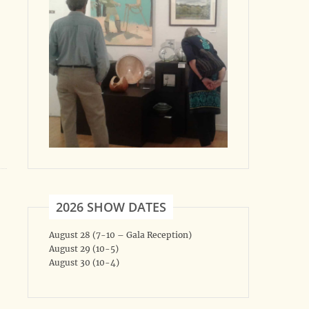
2026 SHOW DATES
August 28 (7-10 – Gala Reception)
August 29 (10-5)
August 30 (10-4)