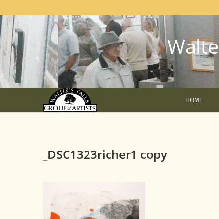
Walter
HOME
_DSC1323richer1 copy