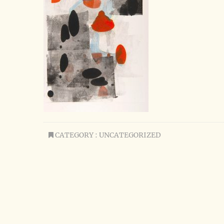
CATEGORY : UNCATEGORIZED