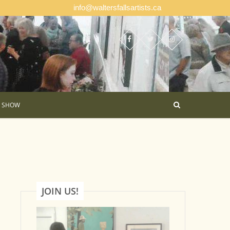
info@waltersfallsartists.ca
E SHOW
JOIN US!