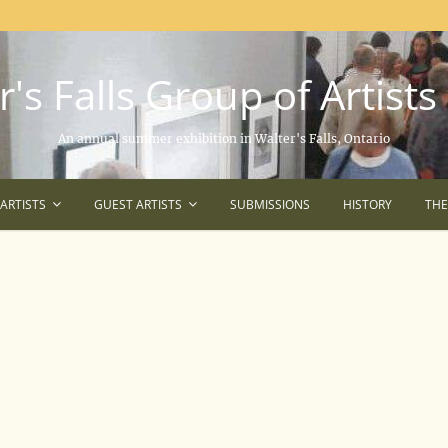
's Falls Group of Artists
An annual summer exhibition in Walter's Falls, Ontario
ARTISTS
GUEST ARTISTS
SUBMISSIONS
HISTORY
TH