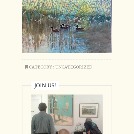
CATEGORY : UNCATEGORIZED
JOIN US!