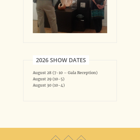
2026 SHOW DATES
August 28 (7-10 – Gala Reception)
August 29 (10-5)
August 30 (10-4)