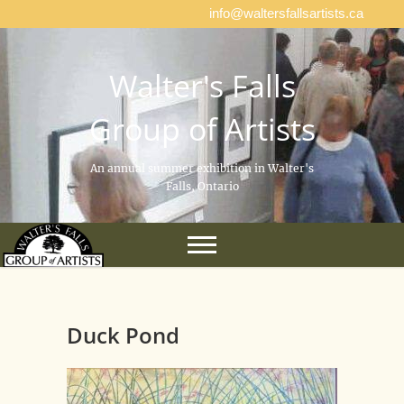
info@waltersfallsartists.ca
Walter's Falls
Group of Artists
An annual summer exhibition in Walter's
Falls, Ontario
Duck Pond