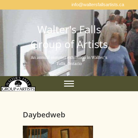
info@waltersfallsartists.ca
Walter's Falls
Group of Artists
An annual summer exhibition in Walter's
Falls, Ontario
Daybedweb