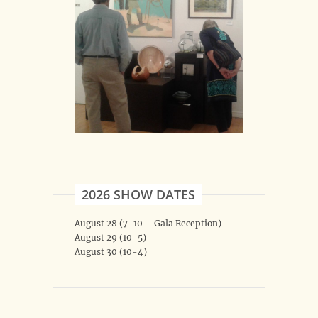
2026 SHOW DATES
August 28 (7-10 – Gala Reception)
August 29 (10-5)
August 30 (10-4)