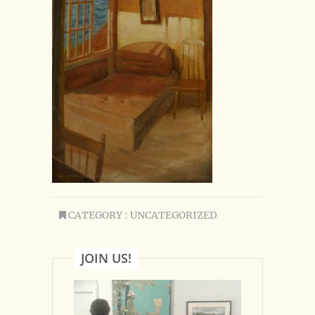
CATEGORY : UNCATEGORIZED
JOIN US!