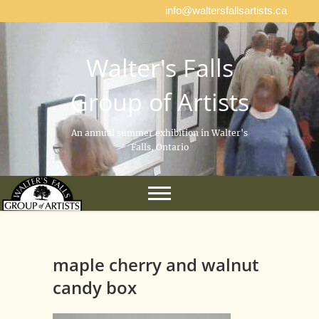
info@waltersfallsartists.ca
Walter's Falls
Group of Artists
An annual summer exhibition in Walter's
Falls, Ontario
maple cherry and walnut
candy box