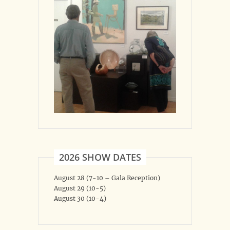
2026 SHOW DATES
August 28 (7-10 – Gala Reception)
August 29 (10-5)
August 30 (10-4)