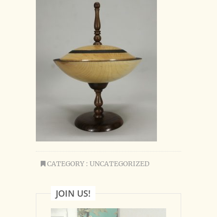
CATEGORY : UNCATEGORIZED
JOIN US!