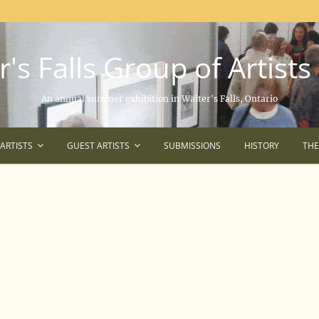
's Falls Group of Artists
An annual summer exhibition in Walter's Falls, Ontario
ARTISTS
GUEST ARTISTS
SUBMISSIONS
HISTORY
TH