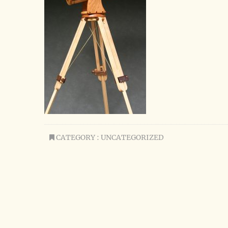
CATEGORY : UNCATEGORIZED