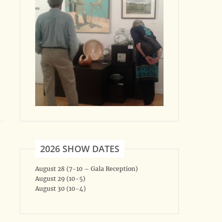
2026 SHOW DATES
August 28 (7-10 – Gala Reception)
August 29 (10-5)
August 30 (10-4)