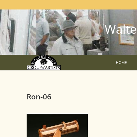
Walter
HOME
Ron-06