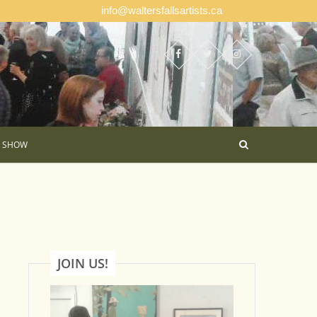
info@waltersfallsartists.ca
E SHOW
JOIN US!