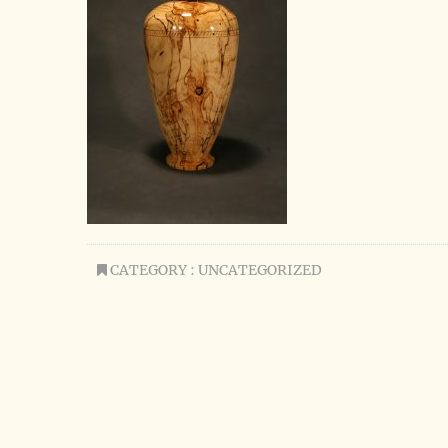
CATEGORY : UNCATEGORIZED