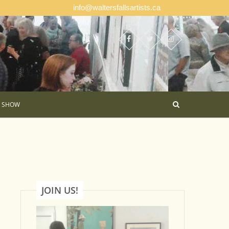
info@waltersfallsartists.ca
E SHOW
JOIN US!