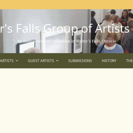
's Falls Group of Artists
An annual summer exhibition in Walter's Falls, Ontario
ARTISTS
GUEST ARTISTS
SUBMISSIONS
HISTORY
TH