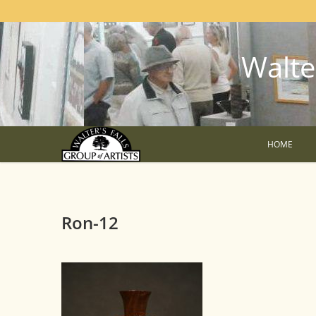
Walter
HOME
Ron-12