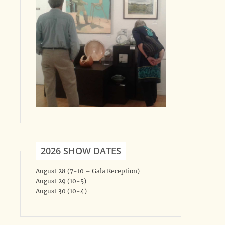
2026 SHOW DATES
August 28 (7-10 – Gala Reception)
August 29 (10-5)
August 30 (10-4)