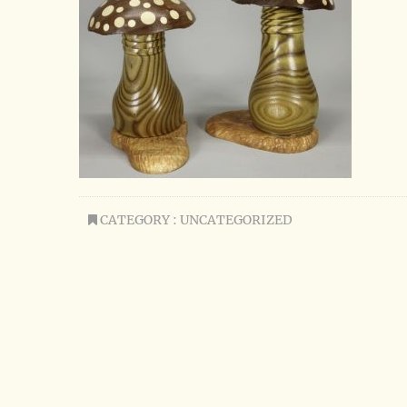
CATEGORY : UNCATEGORIZED