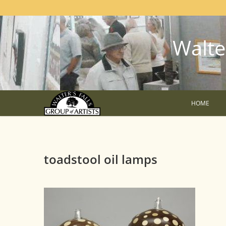
Walter
HOME
toadstool oil lamps