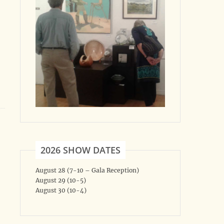
2026 SHOW DATES
August 28 (7-10 – Gala Reception)
August 29 (10-5)
August 30 (10-4)