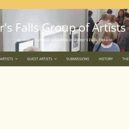
's Falls Group of Artists
An annual summer exhibition in Walter's Falls, Ontario
ARTISTS
GUEST ARTISTS
SUBMISSIONS
HISTORY
TH