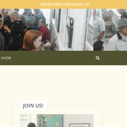
info@waltersfallsartists.ca
E SHOW
JOIN US!