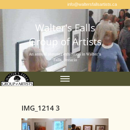
info@waltersfallsartists.ca
Walter's Falls
Group of Artists
An annual summer exhibition in Walter's
Falls, Ontario
IMG_1214 3