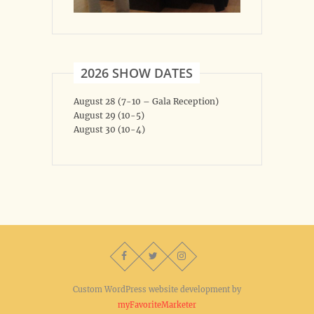
2026 SHOW DATES
August 28 (7-10 – Gala Reception)
August 29 (10-5)
August 30 (10-4)
Custom WordPress website development by
myFavoriteMarketer