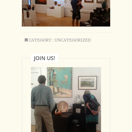
CATEGORY : UNCATEGORIZED
JOIN US!