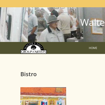
Walter
HOME
Bistro