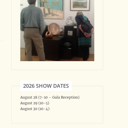
2026 SHOW DATES
August 28 (7-10 – Gala Reception)
August 29 (10-5)
August 30 (10-4)