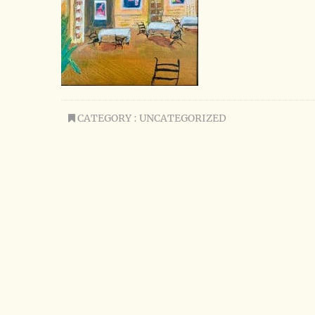
CATEGORY : UNCATEGORIZED