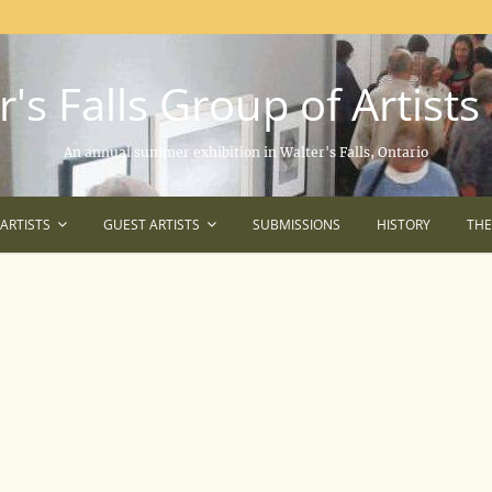
's Falls Group of Artists
An annual summer exhibition in Walter's Falls, Ontario
ARTISTS
GUEST ARTISTS
SUBMISSIONS
HISTORY
TH