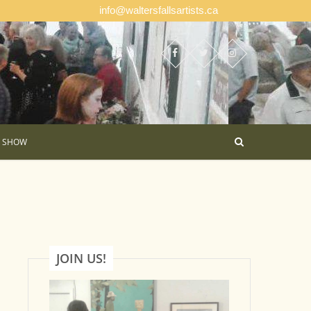
info@waltersfallsartists.ca
E SHOW
JOIN US!