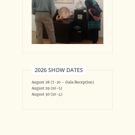
2026 SHOW DATES
August 28 (7-10 – Gala Reception)
August 29 (10-5)
August 30 (10-4)