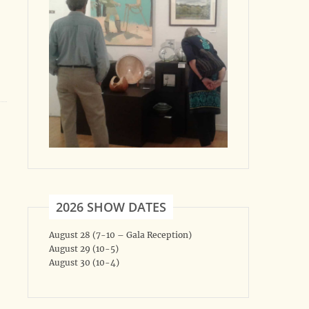
2026 SHOW DATES
August 28 (7-10 – Gala Reception)
August 29 (10-5)
August 30 (10-4)