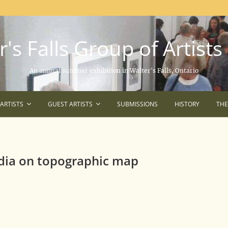
's Falls Group of Artists
An annual summer exhibition in Walter's Falls, Ontario
ARTISTS
GUEST ARTISTS
SUBMISSIONS
HISTORY
TH
dia on topographic map