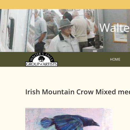
Walter
HOME
Irish Mountain Crow Mixed me