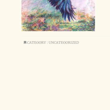
CATEGORY : UNCATEGORIZED