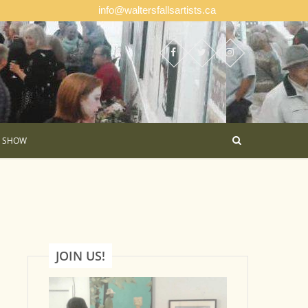
info@waltersfallsartists.ca
E SHOW
JOIN US!